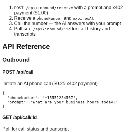
with a prompt and x402
POST /api/inbound/reserve
payment ($1.00)
Receive a
and
phoneNumber
expiresAt
Call the number — the AI answers with your prompt
Poll
for call history and
GET /api/inbound/:id
transcripts
API Reference
Outbound
POST /api/call
Initiate an AI phone call ($0.25 x402 payment)
{

  "phoneNumber": "+15551234567",

  "prompt": "What are your business hours today?"

}
GET /api/call/:id
Poll for call status and transcript