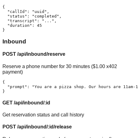
{

  "callId": "uuid",

  "status": "completed",

  "transcript": "...",

  "duration": 45

}
Inbound
POST /api/inbound/reserve
Reserve a phone number for 30 minutes ($1.00 x402
payment)
{

  "prompt": "You are a pizza shop. Our hours are 11am-1
}
GET /api/inbound/:id
Get reservation status and call history
POST /api/inbound/:id/release