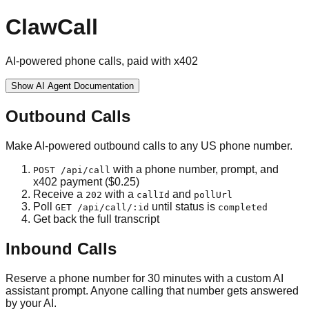
ClawCall
AI-powered phone calls, paid with x402
Show
AI Agent Documentation
Outbound Calls
Make AI-powered outbound calls to any US phone number.
with a phone number, prompt, and
POST /api/call
x402 payment ($0.25)
Receive a
with a
and
202
callId
pollUrl
Poll
until status is
GET /api/call/:id
completed
Get back the full transcript
Inbound Calls
Reserve a phone number for 30 minutes with a custom AI
assistant prompt. Anyone calling that number gets answered
by your AI.